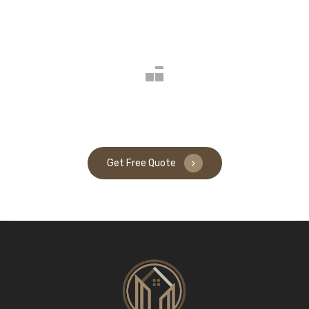
Get Free Quote