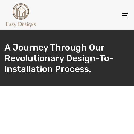
Skip
Skip
links
to
To
content
na
A Journey Through Our
Revolutionary Design-To-
Installation Process.