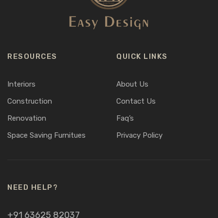
RESOURCES
QUICK LINKS
Interiors
About Us
Construction
Contact Us
Renovation
Faq’s
Space Saving Furnitues
Privacy Policy
NEED HELP?
+91 63625 82037